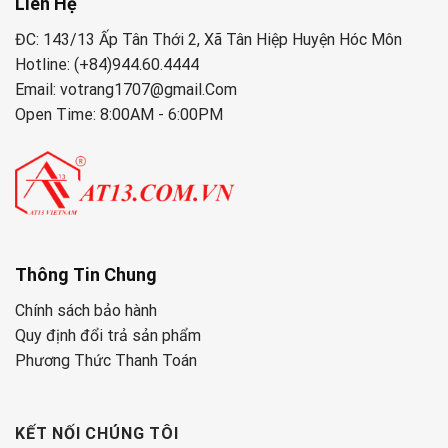
Liên Hệ
ĐC: 143/13 Ấp Tân Thới 2, Xã Tân Hiệp Huyện Hóc Môn
Hotline: (+84)944.60.4444
Email: votrang1707@gmail.Com
Open Time: 8:00AM - 6:00PM
Thông Tin Chung
Chính sách bảo hành
Quy định đổi trả sản phẩm
Phương Thức Thanh Toán
KẾT NỐI CHÚNG TÔI