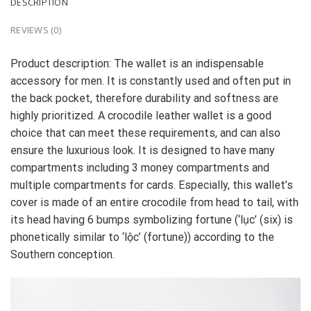
DESCRIPTION
REVIEWS (0)
Product description: The wallet is an indispensable
accessory for men. It is constantly used and often put in
the back pocket, therefore durability and softness are
highly prioritized. A crocodile leather wallet is a good
choice that can meet these requirements, and can also
ensure the luxurious look. It is designed to have many
compartments including 3 money compartments and
multiple compartments for cards. Especially, this wallet’s
cover is made of an entire crocodile from head to tail, with
its head having 6 bumps symbolizing fortune (‘lục’ (six) is
phonetically similar to ‘lộc’ (fortune)) according to the
Southern conception.