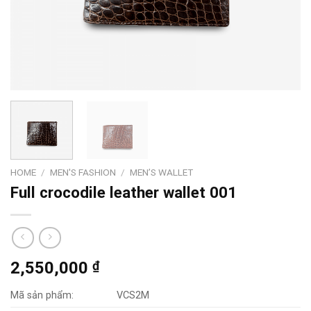
HOME
/
MEN'S FASHION
/
MEN’S WALLET
Full crocodile leather wallet 001
2,550,000
₫
Mã sản phẩm:
VCS2M