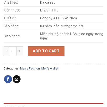
Chất liệu:
Da cá sấu
Kích thước:
L12.5 – H10
Xuất xứ:
Công ty AT13 Việt Nam
Bảo hành:
03 năm, bảo dưỡng trọn đời.
Miễn phí, nội thành HCM giao ngay trong
Giao hàng:
ngày.
Full crocodile leather wallet 001 quantity
ADD TO CART
Categories:
Men's Fashion
,
Men’s wallet