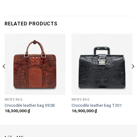
RELATED PRODUCTS
MEN'S BAG
MEN'S BAG
Crocodile leather bag 092B
Crocodile leather bag T201
18,300,000
₫
16,900,000
₫