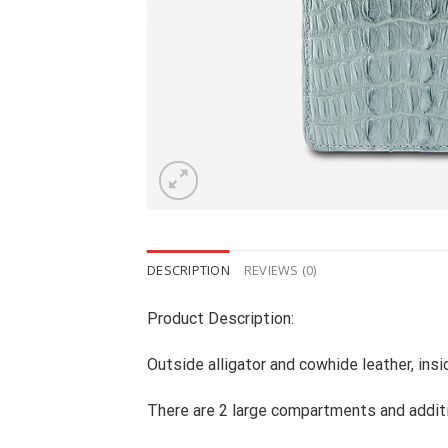
DESCRIPTION
REVIEWS (0)
Product Description:
Outside alligator and cowhide leather, ins
There are 2 large compartments and addit