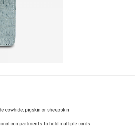
ide cowhide, pigskin or sheepskin
ional compartments to hold multiple cards