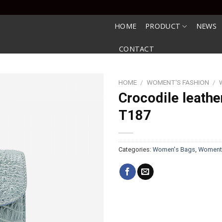
HOME
PRODUCT
NEWS
CONTACT
HOME
/
WOMENT'S FASHION
/
Crocodile leathe
T187
Categories:
Women's Bags
,
Woment'