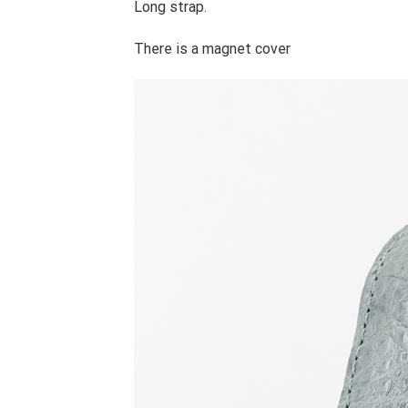
Long strap.
There is a magnet cover