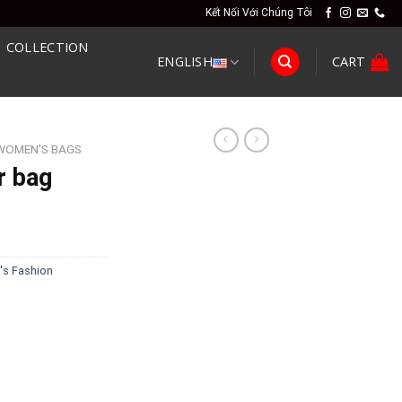
Kết Nối Với Chúng Tôi
COLLECTION
ENGLISH
CART
WOMEN'S BAGS
r bag
s Fashion