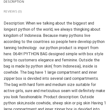
DESCRIPTION
REVIEWS (0)
Description: When we talking about the biggest and
longest python of the world, we always thingking about
kingdom of Indonesia. Because many pythons live
according to the countries so people here develop python
tanning technology . our python product is import from
here. 064H PYTHON BAG designed simple with box style
bring to customers elegance and feminine. Outside the
bag is made by python skin( from Indonesia), inside is
cowhide. The bag have 1 large compartment and inner
zipper box is devided into several card compartments.
The bag with hard form and medium size suitable for
active girls, sure and meticulous seam will definitely make
you look fasshionable. Product description: Outside
python skin,inside cowhide, sheep skin or pig skin Having 1
large compartment and inner zipper box is devided into