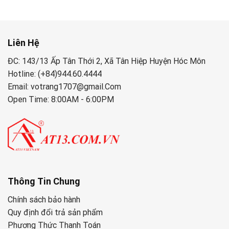
Liên Hệ
ĐC: 143/13 Ấp Tân Thới 2, Xã Tân Hiệp Huyện Hóc Môn
Hotline: (+84)944.60.4444
Email: votrang1707@gmail.Com
Open Time: 8:00AM - 6:00PM
Thông Tin Chung
Chính sách bảo hành
Quy định đổi trả sản phẩm
Phương Thức Thanh Toán