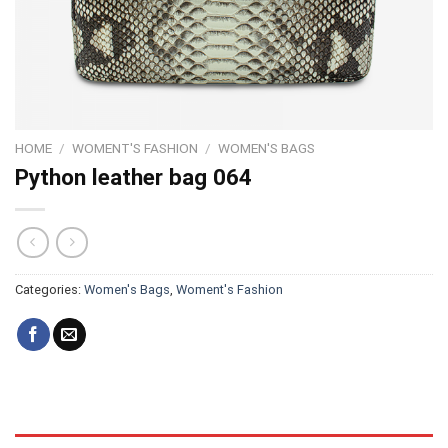
HOME
/
WOMENT'S FASHION
/
WOMEN'S BAGS
Python leather bag 064
Categories:
Women's Bags
,
Woment's Fashion