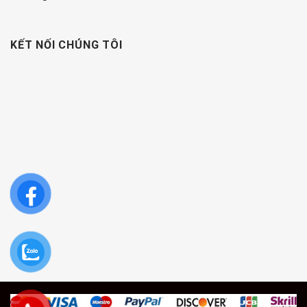
KẾT NỐI CHÚNG TÔI