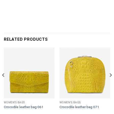
RELATED PRODUCTS
WOMEN'S BAGS
WOMEN'S BAGS
Crocodile leather bag 061
Crocodile leather bag 071