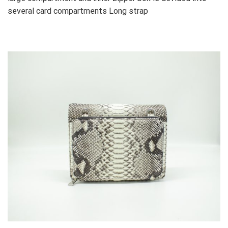
several card compartments Long strap