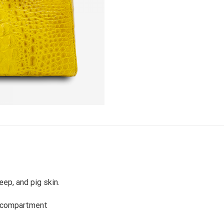
eep, and pig skin.
a compartment