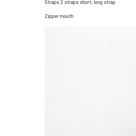
Straps 2 straps short, long strap.
Zipper mouth