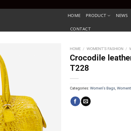
HOME
PRODUCT
NEWS
CONTACT
HOME
/
WOMENT'S FASHION
/
Crocodile leathe
T228
Categories:
Women's Bags
,
Woment'