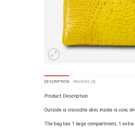
DESCRIPTION
REVIEWS (0)
Product Description:
Outside is crocodile skin, inside is cow, sh
The bag has 1 large compartment, 1 extr