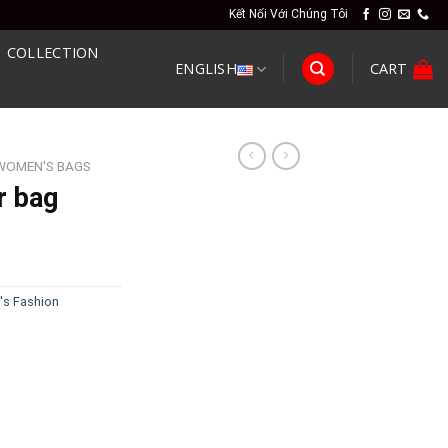
Kết Nối Với Chúng Tôi
COLLECTION
ENGLISH
CART
WOMEN'S BAGS
r bag
s Fashion